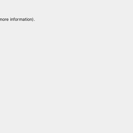
 more information)
.