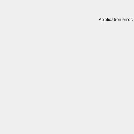
Application error