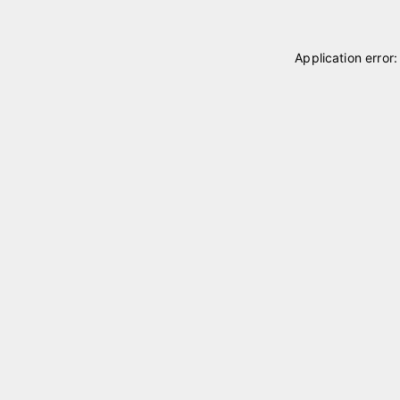
Application error