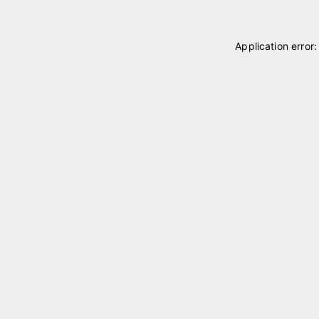
Application error