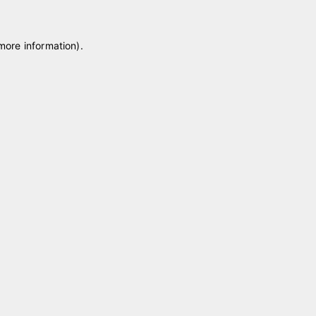
 more information)
.