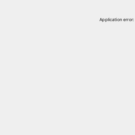
Application error