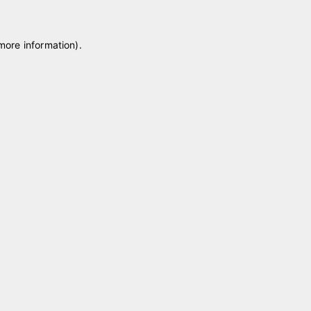
 more information)
.