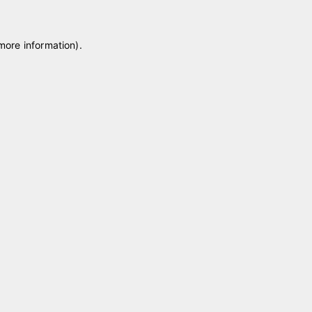
 more information)
.