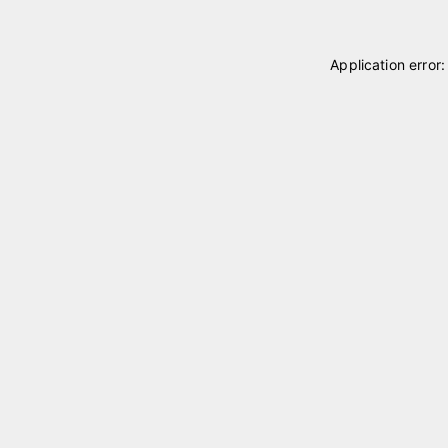
Application error