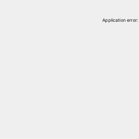
Application error