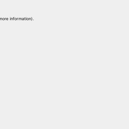
 more information)
.