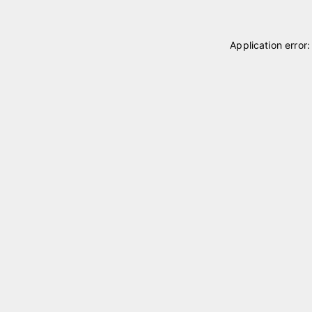
Application error