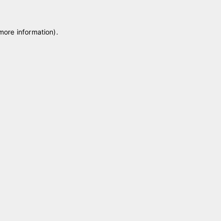
 more information)
.