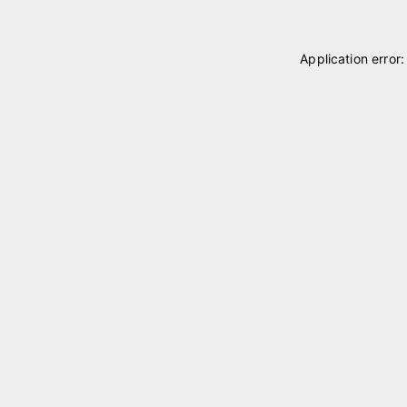
Application error