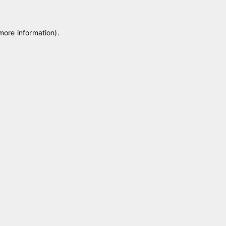
 more information)
.