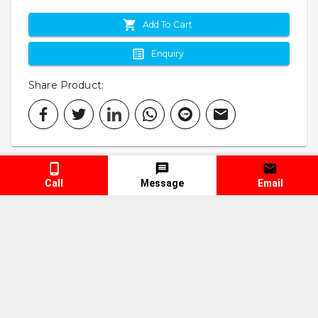
Add To Cart
Enquiry
Share Product
:
Call
Message
Email
Specification
Keyword
Truck Spare Parts
Truck Repair Parts
Vehicle Spare Parts
Vehicle Repair Parts