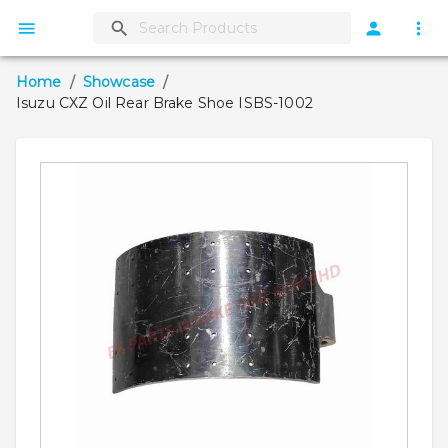
Home
/
Showcase
/
Isuzu CXZ Oil Rear Brake Shoe ISBS-1002