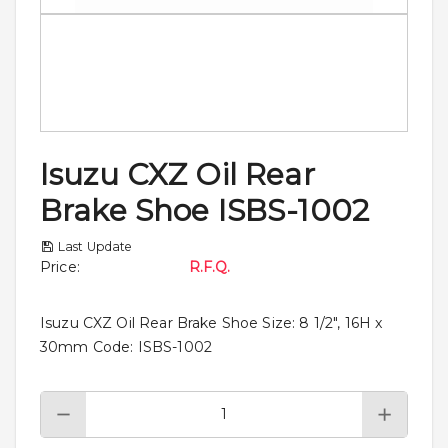
Isuzu CXZ Oil Rear
Brake Shoe ISBS-1002
Last Update
Price
:
R.F.Q.
Isuzu CXZ Oil Rear Brake Shoe Size: 8 1/2", 16H x
30mm Code: ISBS-1002