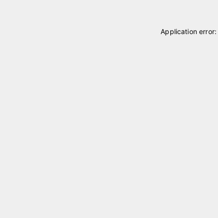
Application error