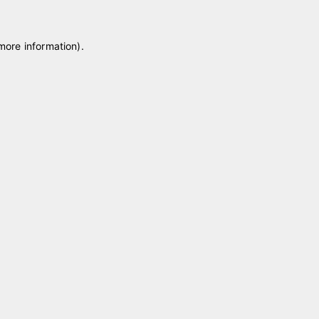
 more information)
.