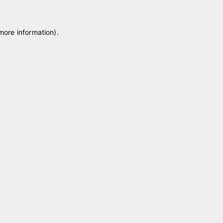
 more information)
.