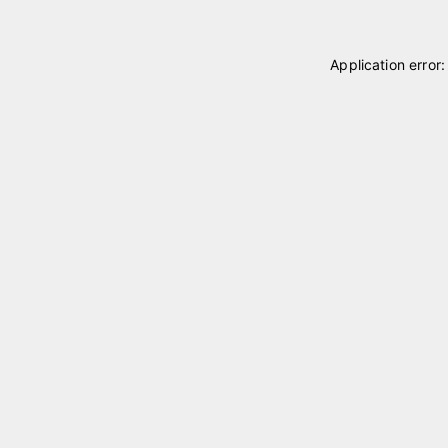
Application error