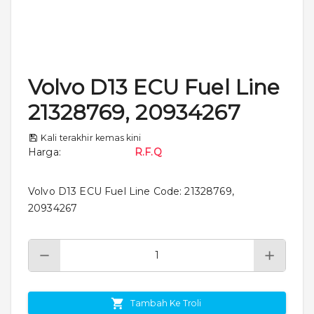
Volvo D13 ECU Fuel Line
21328769, 20934267
Kali terakhir kemas kini
Harga
:
R.F.Q
Volvo D13 ECU Fuel Line Code: 21328769,
20934267
Tambah Ke Troli