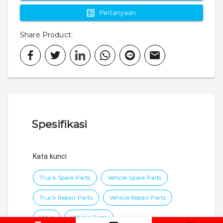
Pertanyaan
Share Product
:
Spesifikasi
Kata kunci
Truck Spare Parts
Vehicle Spare Parts
Truck Repair Parts
Vehicle Repair Parts
Volvo
Vehicle Parts