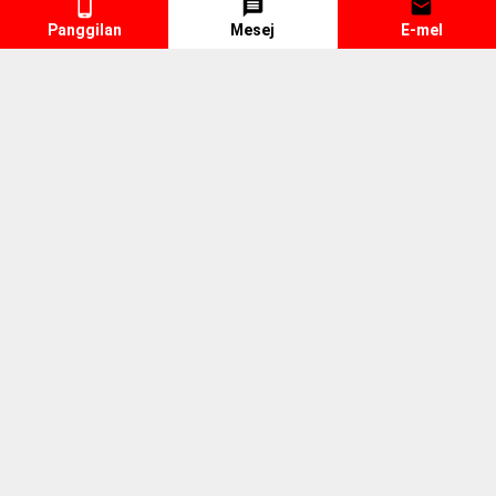
Panggilan
Mesej
E-mel
Trailer Spare Parts
Lorry Spare Parts
Engine
Fuel Pipe
Jenama
VOLVO
E S Parts Marketing Sdn Bhd
(879995-D)
MY, Selangor