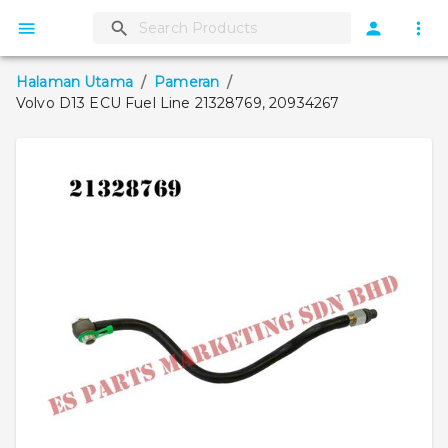
Halaman Utama
/
Pameran
/
Volvo D13 ECU Fuel Line 21328769, 20934267