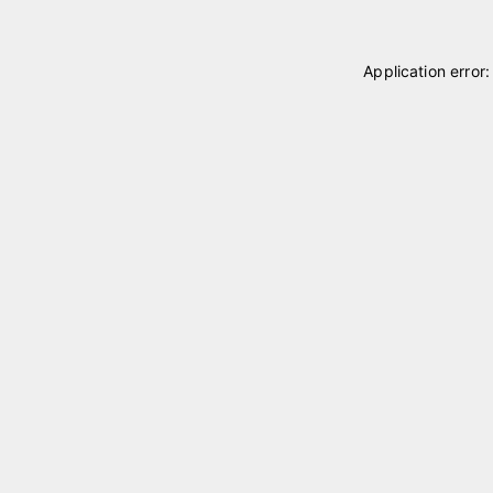
Application error