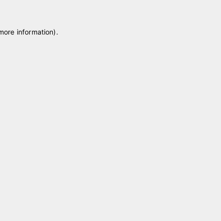
 more information)
.