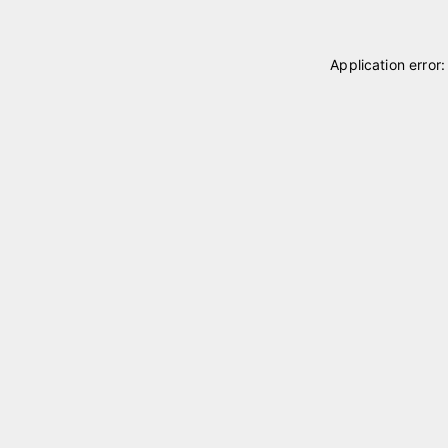
Application error