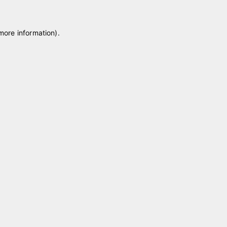
 more information)
.