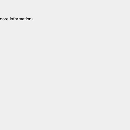
 more information)
.