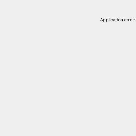
Application error