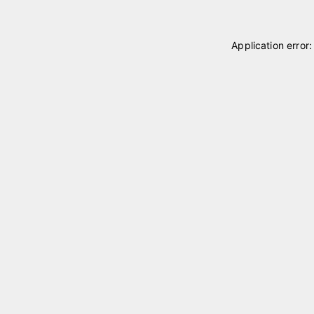
Application error