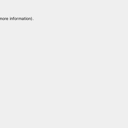
 more information)
.