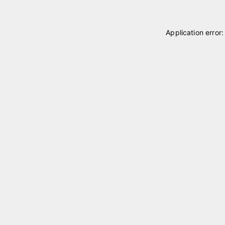
Application error