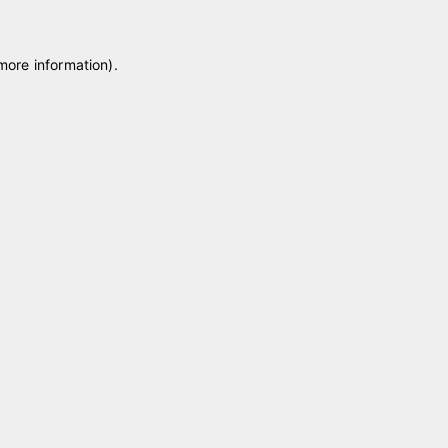
 more information)
.