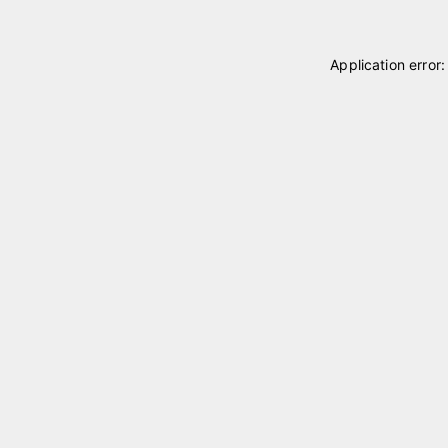
Application error