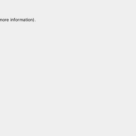
 more information)
.